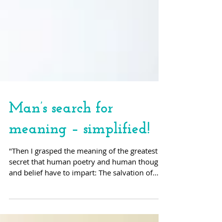
Man’s search for
meaning – simplified!
"Then I grasped the meaning of the greatest
secret that human poetry and human thought
and belief have to impart: The salvation of
man is...