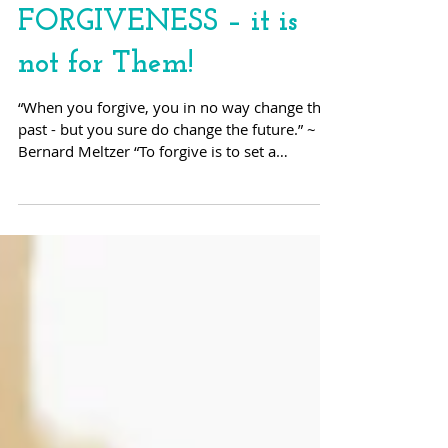
FORGIVENESS – it is
not for Them!
“When you forgive, you in no way change the
past - but you sure do change the future.” ~
Bernard Meltzer “To forgive is to set a
prisoner...