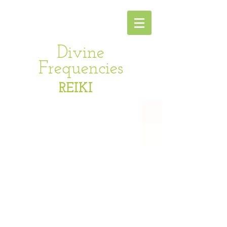
Divine
Frequencies
REIKI