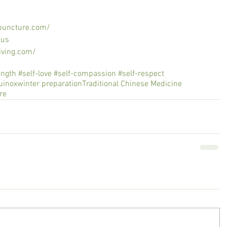
puncture.com/
-us
iving.com/
th #self-love #self-compassion #self-respect
quinox
winter preparation
Traditional Chinese Medicine
re