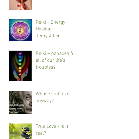
Reiki - Energy
Healing
demystified.
Reiki – panacea for
all of our life’s
troubles?
Whose fault is it
anyway?
True Love - is it
real?