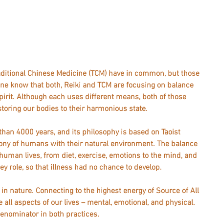
ditional Chinese Medicine (TCM) have in common, but those 
ne know that both, Reiki and TCM are focusing on balance 
irit. Although each uses different means, both of those 
oring our bodies to their harmonious state.
han 4000 years, and its philosophy is based on Taoist 
ony of humans with their natural environment. The balance 
human lives, from diet, exercise, emotions to the mind, and 
y role, so that illness had no chance to develop. 
r in nature. Connecting to the highest energy of Source of All 
 all aspects of our lives – mental, emotional, and physical. 
ominator in both practices.  