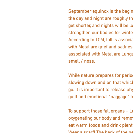
September equinox is the begin
the day and night are roughly t
get shorter, and nights will be 
strengthen our bodies for winter
According to TCM, fall is assoc
with Metal are grief and sadness
associated with Metal are Lungs
smell / nose.
While nature prepares for perio
slowing down and on that which 
go. It is important to release ph
guilt and emotional “baggage” to
To support those fall organs – L
oxygenating our body and remo
eat warm foods and drink plenty of w
Wear a scarf! The back of the ne