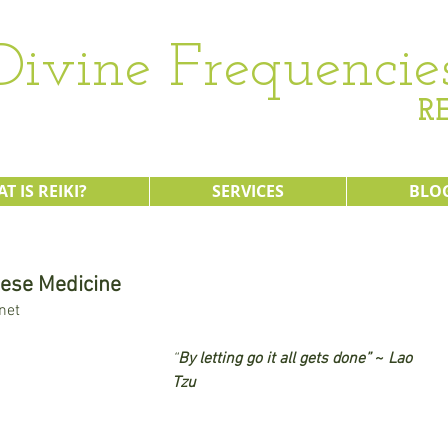
Divine Frequencie
RE
T IS REIKI?
SERVICES
BLO
nese Medicine
net 
“
By letting go it all gets done”
 ~ 
Lao 
Tzu 