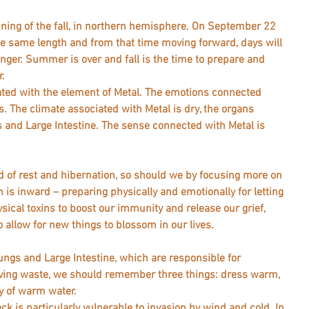
ning of the fall, in northern hemisphere. On September 22 
he same length and from that time moving forward, days will 
longer. Summer is over and fall is the time to prepare and 
. 
iated with the element of Metal. The emotions connected 
. The climate associated with Metal is dry, the organs 
 and Large Intestine. The sense connected with Metal is 
d of rest and hibernation, so should we by focusing more on 
is inward – preparing physically and emotionally for letting 
ysical toxins to boost our immunity and release our grief, 
 allow for new things to blossom in our lives. 
ungs and Large Intestine, which are responsible for 
ving waste, we should remember three things: dress warm, 
arm water.                             
ck is particularly vulnerable to invasion by wind and cold. In 