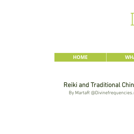
HOME
WHA
Reiki and Traditional Chi
By MartaR @Divinefrequencies.