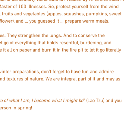
Master of 100 illnesses. So, protect yourself from the wind 
l fruits and vegetables (apples, squashes, pumpkins, sweet 
iflower), and … you guessed it … prepare warm meals.   
es. They strengthen the lungs. And to conserve the 
t go of everything that holds resentful, burdening, and 
t all on paper and burn it in the fire pit to let it go literally 
 winter preparations, don’t forget to have fun and admire 
d textures of nature. We are integral part of it and may as 
go of what I am, I become what I might be
” (Lao Tzu) and you 
rson in spring!  