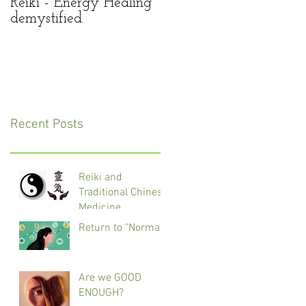
Reiki - Energy Healing
Reiki – panacea for all
demystified.
of our life’s troubles?
Recent Posts
Reiki and
Traditional Chinese
Medicine
Return to "Normal"
Are we GOOD
ENOUGH?