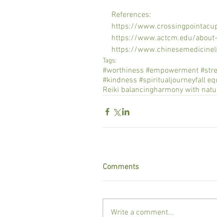
References:
https://www.crossingpointacu
https://www.actcm.edu/about
https://www.chinesemedicinel
Tags:
#worthiness #empowerment #streng
#kindness #spiritualjourney
fall e
Reiki balancing
harmony with natu
Comments
Write a comment...