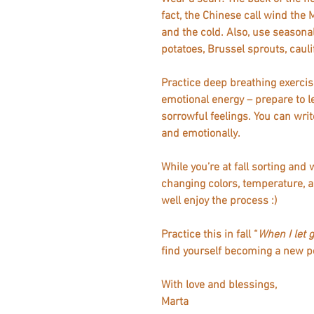
fact, the Chinese call wind the 
and the cold. Also, use seasona
potatoes, Brussel sprouts, caul
Practice deep breathing exercis
emotional energy – prepare to le
sorrowful feelings. You can write i
and emotionally.
While you’re at fall sorting and
changing colors, temperature, an
well enjoy the process :)   
Practice this in fall “
When I let 
find yourself becoming a new pe
With love and blessings,
Marta