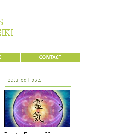
s
IKI
G
CONTACT
Featured Posts