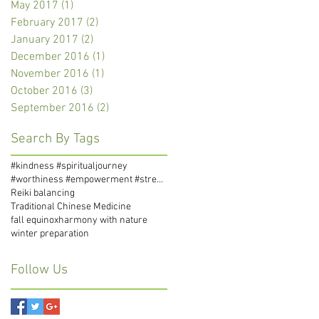
May 2017
(1)
1 post
February 2017
(2)
2 posts
January 2017
(2)
2 posts
December 2016
(1)
1 post
November 2016
(1)
1 post
October 2016
(3)
3 posts
September 2016
(2)
2 posts
Search By Tags
#kindness #spiritualjourney
#worthiness #empowerment #strength #self-love #self-compassion #self-respect
Reiki balancing
Traditional Chinese Medicine
fall equinox
harmony with nature
winter preparation
Follow Us