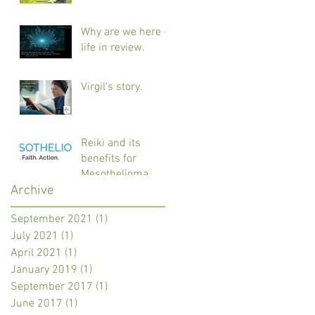
Why are we here -
life in review.
Virgil's story.
Reiki and its
benefits for
Mesothelioma
Archive
cancer patients.
September 2021
(1)
1 post
July 2021
(1)
1 post
April 2021
(1)
1 post
January 2019
(1)
1 post
September 2017
(1)
1 post
June 2017
(1)
1 post