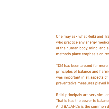
One may ask what Reiki and Tra
who practice any energy medici
of the human body, mind, and sp
methods place emphasis on rest
TCM has been around for more t
principles of balance and harm
was important in all aspects of 
preventative measures played ke
Reiki principals are very simila
That Is has the power to balance
And BALANCE is the common den