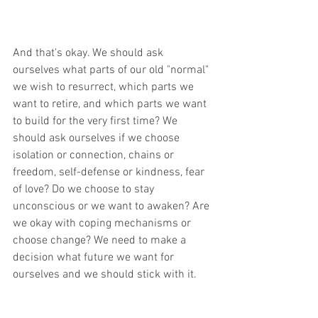
And that's okay. We should ask 
ourselves what parts of our old "normal"  
we wish to resurrect, which parts we 
want to retire, and which parts we want 
to build for the very first time? We 
should ask ourselves if we choose 
isolation or connection, chains or 
freedom, self-defense or kindness, fear 
of love? Do we choose to stay 
unconscious or we want to awaken? Are 
we okay with coping mechanisms or 
choose change? We need to make a 
decision what future we want for 
ourselves and we should stick with it.      