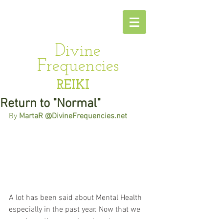
Divine
Frequencies
REIKI
Return to "Normal"
By 
MartaR @DivineFrequencies.net
A lot has been said about Mental Health 
especially in the past year. Now that we 