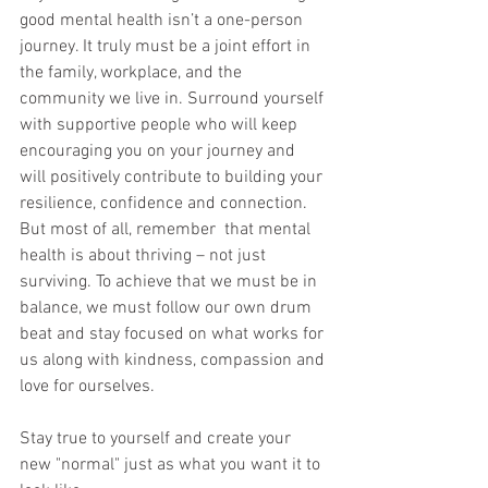
good mental health isn’t a one-person 
journey. It truly must be a joint effort in 
the family, workplace, and the 
community we live in. Surround yourself 
with supportive people who will keep 
encouraging you on your journey and 
will positively contribute to building your 
resilience, confidence and connection. 
But most of all, remember  that mental 
health is about thriving – not just 
surviving. To achieve that we must be in 
balance, we must follow our own drum 
beat and stay focused on what works for 
us along with kindness, compassion and 
love for ourselves. 
Stay true to yourself and create your 
new "normal" just as what you want it to 