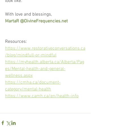
look like.
With love and blessings,
MartaR @DivineFrequencies.net
Resources: 
https://www.restorativeconversations.ca
/blog/mindfull-or-mindful
https://myhealth.alberta.ca/Alberta/Pag
es/Mental-health-and-general-
wellness.aspx
https://cmha.ca/document-
category/mental-health
https://www.camh.ca/en/health-info