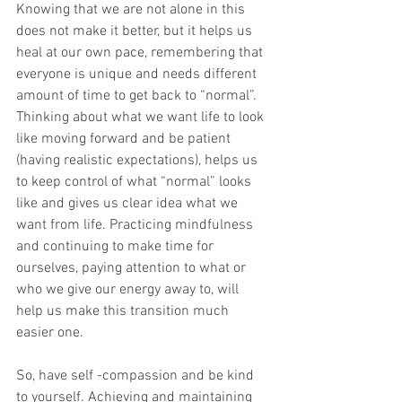
Knowing that we are not alone in this 
does not make it better, but it helps us 
heal at our own pace, remembering that 
everyone is unique and needs different 
amount of time to get back to “normal”. 
Thinking about what we want life to look 
like moving forward and be patient 
(having realistic expectations), helps us 
to keep control of what “normal” looks 
like and gives us clear idea what we 
want from life. Practicing mindfulness 
and continuing to make time for 
ourselves, paying attention to what or 
who we give our energy away to, will 
help us make this transition much 
easier one. 
So, have self -compassion and be kind 
to yourself. Achieving and maintaining 