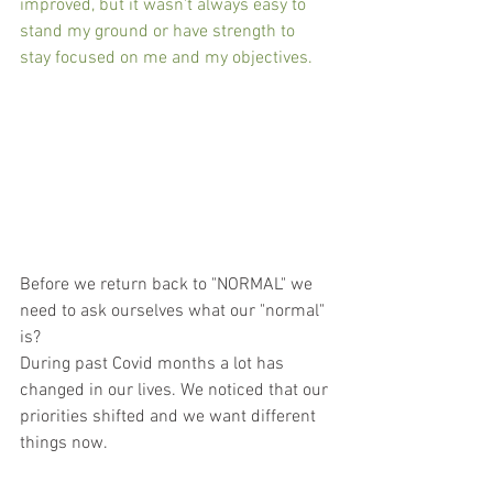
improved, but it wasn't always easy to 
stand my ground or have strength to 
stay focused on me and my objectives.  
Before we return back to "NORMAL" we 
need to ask ourselves what our "normal" 
is?             
During past Covid months a lot has 
changed in our lives. We noticed that our 
priorities shifted and we want different 
things now.  