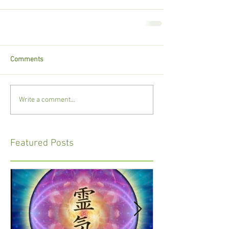
Comments
Write a comment...
Featured Posts