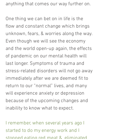
anything that comes our way further on.
One thing we can bet on in life is the 
flow and constant change which brings 
unknown, fears, & worries along the way. 
Even though we will see the economy 
and the world open-up again, the effects 
of pandemic on our mental health will 
last longer. Symptoms of trauma and 
stress-related disorders will not go away 
immediately after we are deemed fit to 
return to our “normal” lives, and many 
will experience anxiety or depression 
because of the upcoming changes and 
inability to know what to expect.
I remember, when several years ago I 
started to do my energy work and I 
stopped eating red meat &  eliminated 