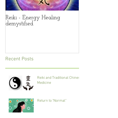
Reiki - Energy Healing
Reiki – panacea 
demystified.
life’s troubles?
Recent Posts
Reiki and Traditional Chinese
Medicine
Return to "Normal"