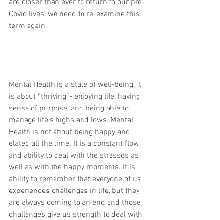
are closer than ever to return to our pre-
Covid lives, we need to re-examine this 
term again. 
Mental Health is a state of well-being. It 
is about “thriving”- enjoying life, having 
sense of purpose, and being able to 
manage life’s highs and lows. Mental 
Health is not about being happy and 
elated all the time. It is a constant flow 
and ability to deal with the stresses as 
well as with the happy moments. It is 
ability to remember that everyone of us 
experiences challenges in life, but they 
are always coming to an end and those 
challenges give us strength to deal with 