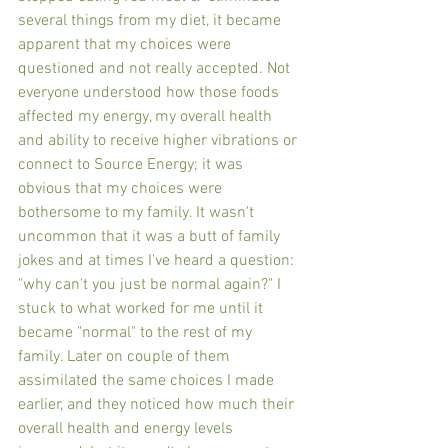
several things from my diet, it became 
apparent that my choices were 
questioned and not really accepted. Not 
everyone understood how those foods 
affected my energy, my overall health 
and ability to receive higher vibrations or 
connect to Source Energy; it was 
obvious that my choices were 
bothersome to my family. It wasn't 
uncommon that it was a butt of family 
jokes and at times I've heard a question: 
"why can't you just be normal again?" I 
stuck to what worked for me until it 
became "normal" to the rest of my 
family. Later on couple of them 
assimilated the same choices I made 
earlier, and they noticed how much their 
overall health and energy levels 