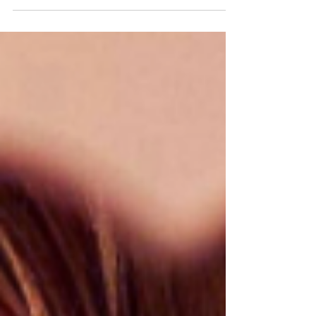
Return to "Normal"
By MartaR @DivineFrequencies.net A lot has
been said about Mental Health especially in
the past year. Now that we are closer than
ever to...