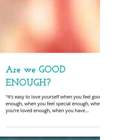
Are we GOOD