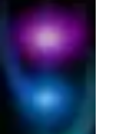
demystified.
There are tons of different opinions about
what Energy Healing is and many of them are
very far from truth. As our human nature has
it,...