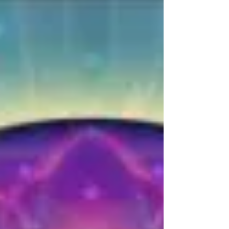
ENOUGH?
"It's easy to love yourself when you feel good
enough, when you feel special enough, when
you're loved enough, when you have
enough...