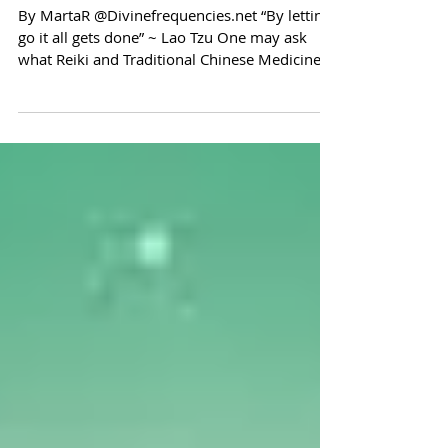
Chinese Medicine
By MartaR @Divinefrequencies.net “By letting
go it all gets done” ~ Lao Tzu One may ask
what Reiki and Traditional Chinese Medicine
(TCM)...