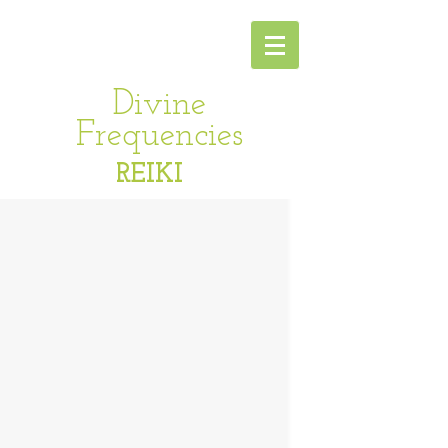
Divine
Frequencies
REIKI