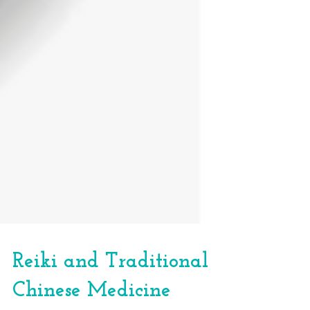
Reiki and Traditional