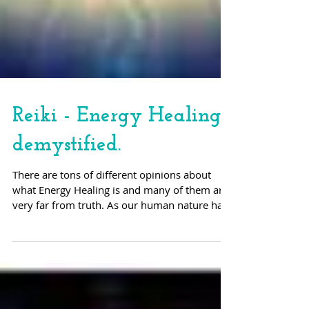
Reiki - Energy Healing