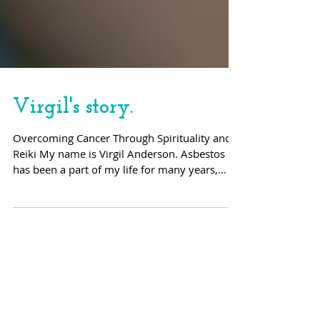
Virgil's story.
Overcoming Cancer Through Spirituality and
Reiki My name is Virgil Anderson. Asbestos
has been a part of my life for many years,
both...