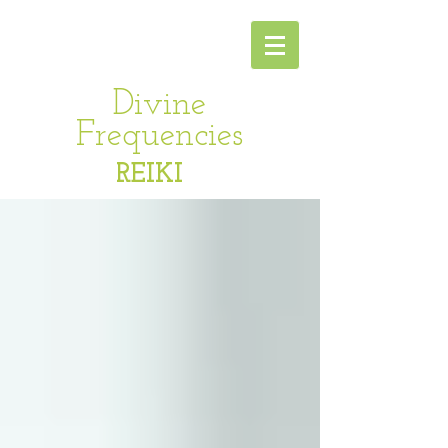
Divine
Frequencies
REIKI