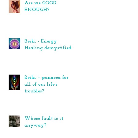
Are we GOOD
ENOUGH?
Reiki - Energy
Healing demystified.
Reiki – panacea for
all of our life’s
troubles?
Whose fault is it
anyway?