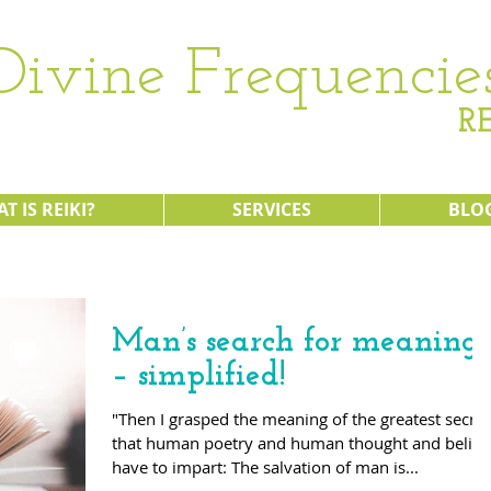
Divine Frequencie
RE
T IS REIKI?
SERVICES
BLO
Man’s search for meaning
– simplified!
"Then I grasped the meaning of the greatest secret
that human poetry and human thought and belief
have to impart: The salvation of man is...