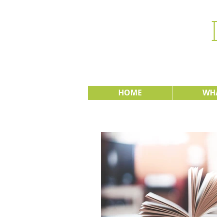
HOME
WHA