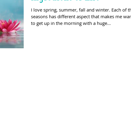
I love spring, summer, fall and winter. Each of the
seasons has different aspect that makes me want
to get up in the morning with a huge...