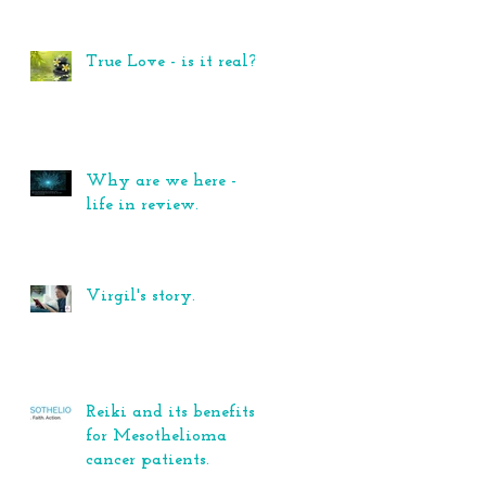
True Love - is it real?
Why are we here -
life in review.
Virgil's story.
Reiki and its benefits
for Mesothelioma
cancer patients.