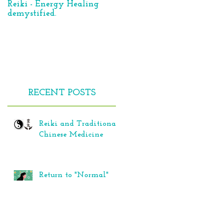
Reiki - Energy Healing
Reiki – panacea for all of
demystified.
our life’s troubles?
e
RECENT POSTS
e
Reiki and Traditional
Chinese Medicine
Return to "Normal"