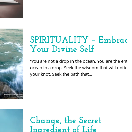
SPIRITUALITY – Embrac
Your Divine Self
“You are not a drop in the ocean. You are the entir
ocean in a drop. Seek the wisdom that will untie
your knot. Seek the path that...
Change, the Secret
Ingredient of Life