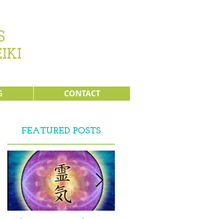
s
IKI
G
CONTACT
FEATURED POSTS